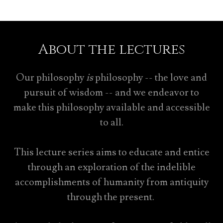
About the lectures
Our philosophy
is
philosophy -- the love and
pursuit of wisdom -- and we endeavor to
make this philosophy available and accessible
to all.
This lecture series aims to educate and entice
through an exploration of the indelible
accomplishments of humanity from antiquity
through the present.