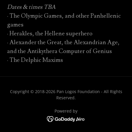
Dates & times TBA
· The Olympic Games, and other Panhellenic
games
· Herakles, the Hellene superhero
· Alexander the Great, the Alexandrian Age,
and the Antikythera Computer of Genius
· The Delphic Maxims
Copyright © 2018-2026 Pan Logos Foundation - All Rights
Reserved.
Powered by