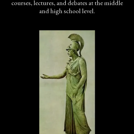
courses, lectures, and debates at the middle
and high school level.