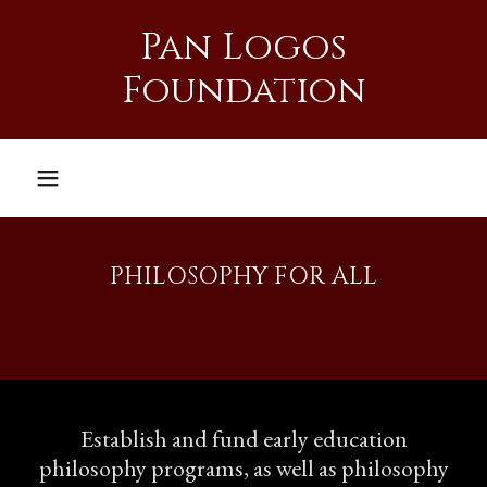
Pan Logos
Foundation
PHILOSOPHY FOR ALL
Establish and fund early education
philosophy programs, as well as philosophy