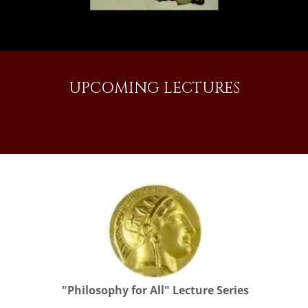
UPCOMING LECTURES
"Philosophy for All" Lecture Series