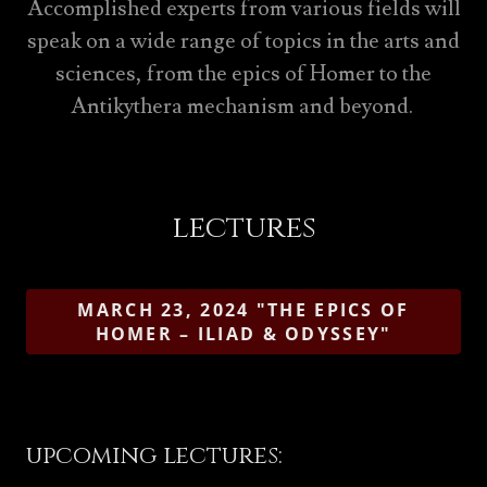
Accomplished experts from various fields will
speak on a wide range of topics in the arts and
sciences, from the epics of Homer to the
Antikythera mechanism and beyond.
lectures
MARCH 23, 2024 "THE EPICS OF
HOMER – ILIAD & ODYSSEY"
upcoming lectures: