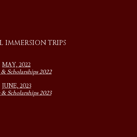
 IMMERSION TRIPS
MAY, 2022
 & Scholarships 2022
JUNE, 2023
 & Scholarships 2023