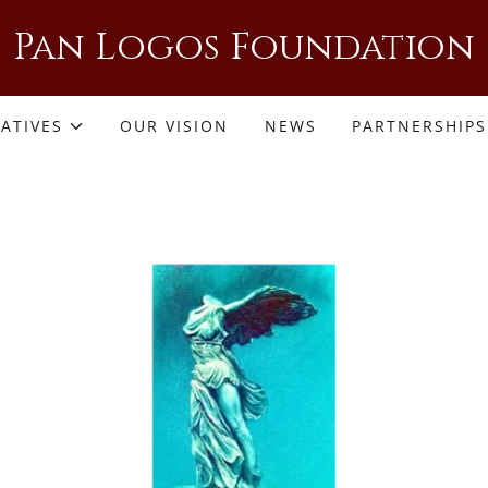
Pan Logos Foundation
IATIVES
OUR VISION
NEWS
PARTNERSHIPS