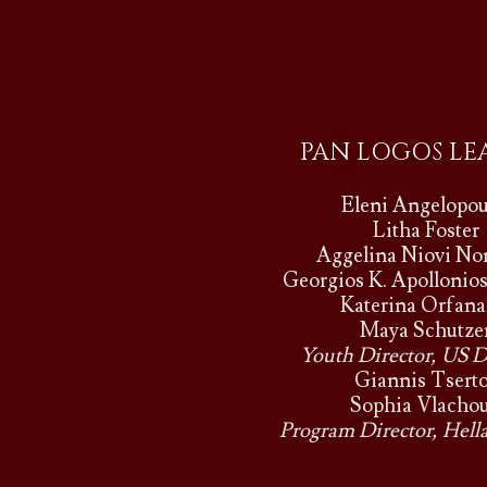
PAN LOGOS LE
Eleni Angelopou
Litha Foster
Aggelina Niovi N
Georgios K. Apollonio
Katerina Orfana
Maya Schutze
Youth Director, US D
Giannis Tsert
Sophia Vlachou
Program Director, Hella