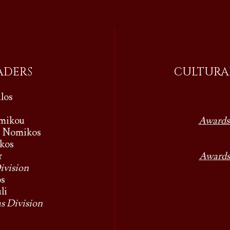
ADERS
CULTURAL
los
omikou
Awards
s Nomikos
kos
r
Awards
ivision
os
li
s Division