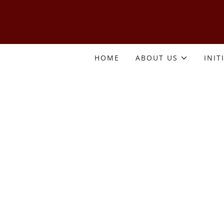
HOME
ABOUT US
INIT