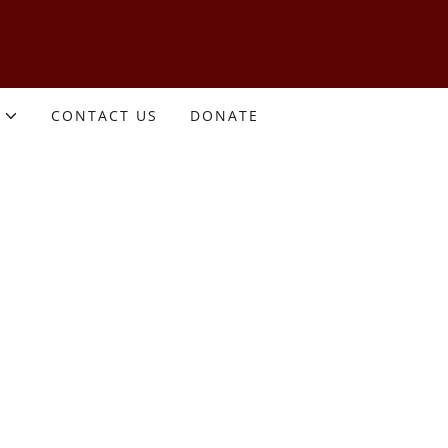
CONTACT US
DONATE