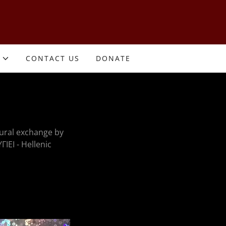
CONTACT US
DONATE
ural exchange by
ΓΙΕΙ - Hellenic