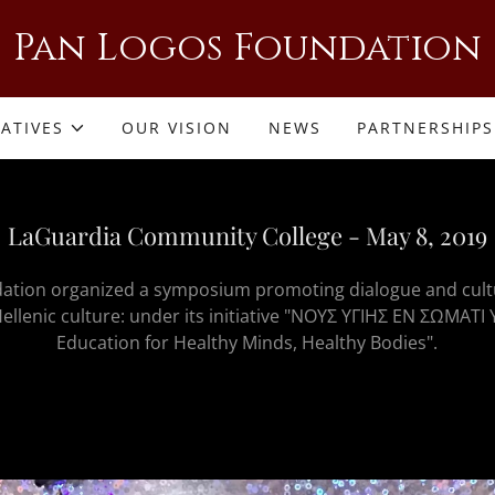
Pan Logos Foundation
IATIVES
OUR VISION
NEWS
PARTNERSHIPS
LaGuardia Community College - May 8, 2019
ation organized a symposium promoting dialogue and cult
ellenic culture: under its initiative "ΝΟΥΣ ΥΓΙΗΣ ΕΝ ΣΩΜΑΤΙ Υ
Education for Healthy Minds, Healthy Bodies".