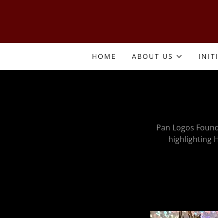
HOME
ABOUT US
INIT
Pan Logos Found
highlighting H