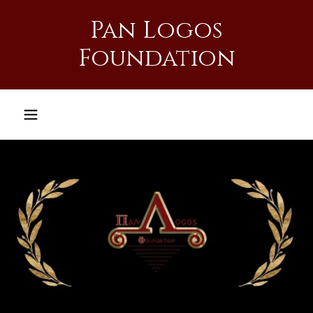
Pan Logos
Foundation