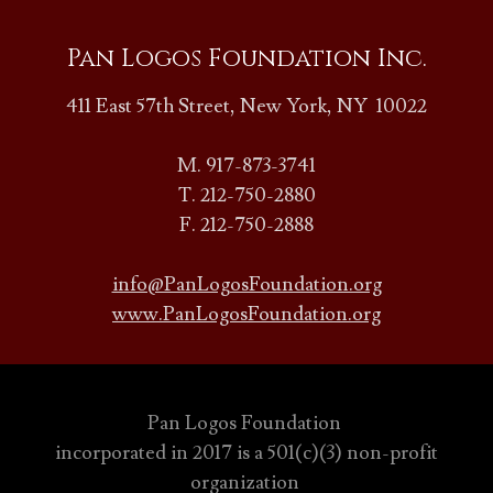
Pan Logos Foundation Inc.
411 East 57th Street, New York, NY 10022
M. 917-873-3741
T. 212-750-2880
F. 212-750-2888
info@PanLogosFoundation.org
www.PanLogosFoundation.org
Pan Logos Foundation
incorporated in 2017 is a 501(c)(3) non-profit
organization