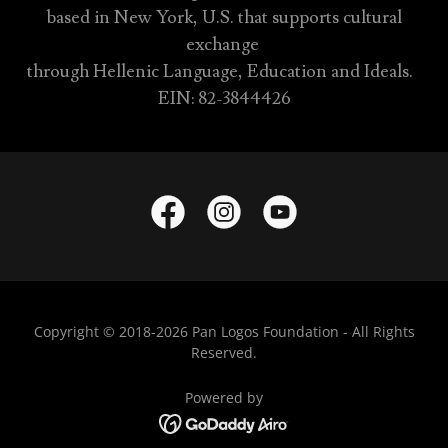
based in New York, U.S. that supports cultural
exchange
through Hellenic Language, Education and Ideals.
EIN: 82-3844426
Copyright © 2018-2026 Pan Logos Foundation - All Rights
Reserved.
Powered by